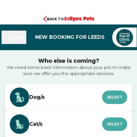
BACK TO
Back
NEW BOOKING FOR LEEDS
Who else is coming?
We need some basic information about your pet to make
sure we offer you the appropriate services.
Dog/s
SELECT
Cat/s
SELECT