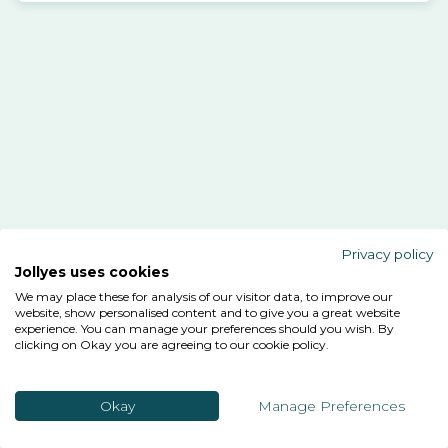
Privacy policy
Jollyes uses cookies
We may place these for analysis of our visitor data, to improve our
website, show personalised content and to give you a great website
experience. You can manage your preferences should you wish. By
clicking on Okay you are agreeing to our cookie policy.
Okay
Manage Preferences